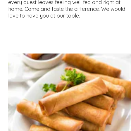
every guest leaves feeling well fed and right at
home. Come and taste the difference. We would
love to have you at our table.