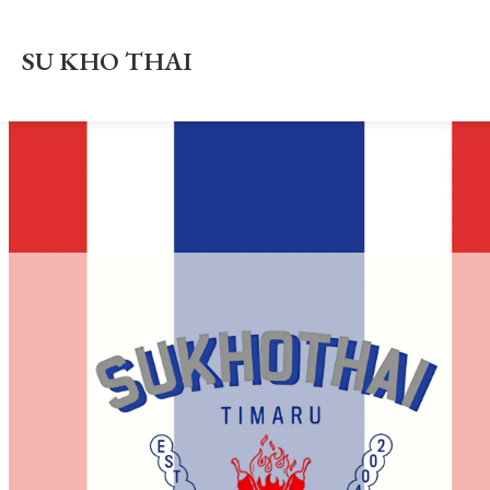
SU KHO THAI
About Us
Order/Book Online
Location