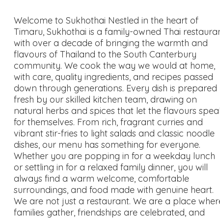
Welcome to Sukhothai Nestled in the heart of
Timaru, Sukhothai is a family-owned Thai restaura
with over a decade of bringing the warmth and
flavours of Thailand to the South Canterbury
community. We cook the way we would at home,
with care, quality ingredients, and recipes passed
down through generations. Every dish is prepared
fresh by our skilled kitchen team, drawing on
natural herbs and spices that let the flavours spea
for themselves. From rich, fragrant curries and
vibrant stir-fries to light salads and classic noodle
dishes, our menu has something for everyone.
Whether you are popping in for a weekday lunch
or settling in for a relaxed family dinner, you will
always find a warm welcome, comfortable
surroundings, and food made with genuine heart.
We are not just a restaurant. We are a place wher
families gather, friendships are celebrated, and