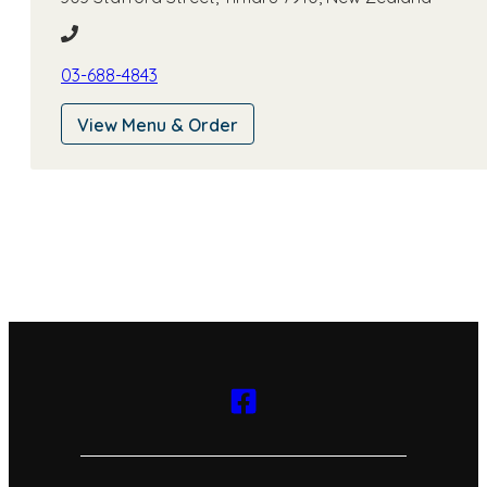
am
-
3:00
pm
03-688-4843
View Menu & Order
5:00
pm -
10:00
pm
Thursday
11:30
am
-
3:00
pm
5:00
pm -