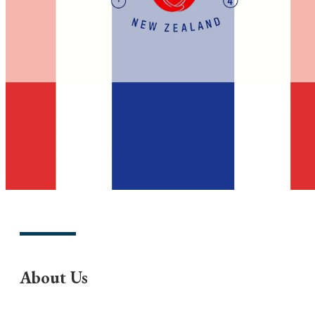
About Us